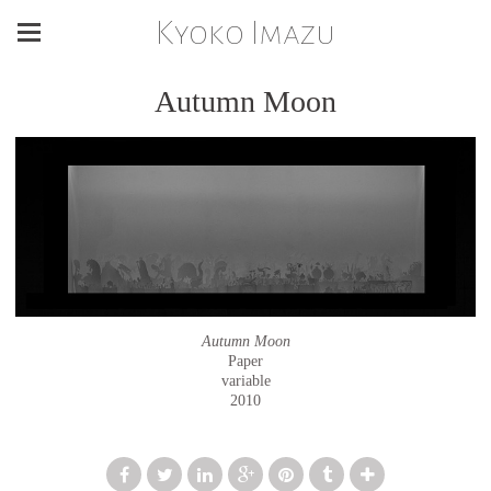
Kyoko Imazu
Autumn Moon
Autumn Moon
Paper
variable
2010