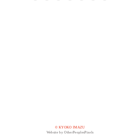
© KYOKO IMAZU
Website by OtherPeoplesPixels