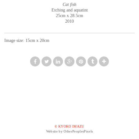
Cat fish
Etching and aquatint
25cm x 28.5cm
2010
Image size: 15cm x 20cm
© KYOKO IMAZU
Website by OtherPeoplesPixels