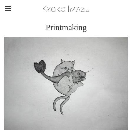
Kyoko Imazu
Printmaking