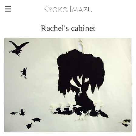
Kyoko Imazu
Rachel's cabinet