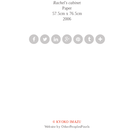
Rachel's cabinet
Paper
57.5cm x 76.5cm
2006
© KYOKO IMAZU
Website by OtherPeoplesPixels