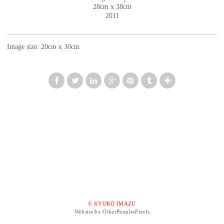
28cm x 38cm
2011
Image size: 20cm x 30cm
© KYOKO IMAZU
Website by OtherPeoplesPixels