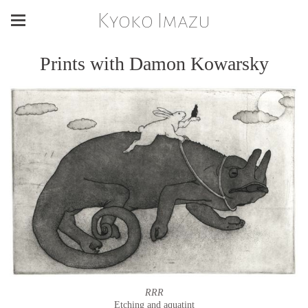
Kyoko Imazu
Prints with Damon Kowarsky
RRR
Etching and aquatint