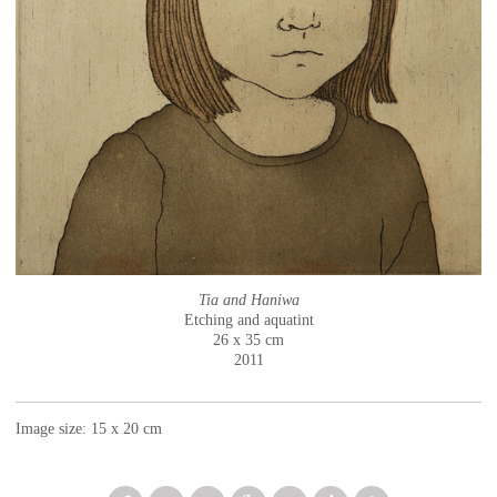
Tia and Haniwa
Etching and aquatint
26 x 35 cm
2011
Image size: 15 x 20 cm