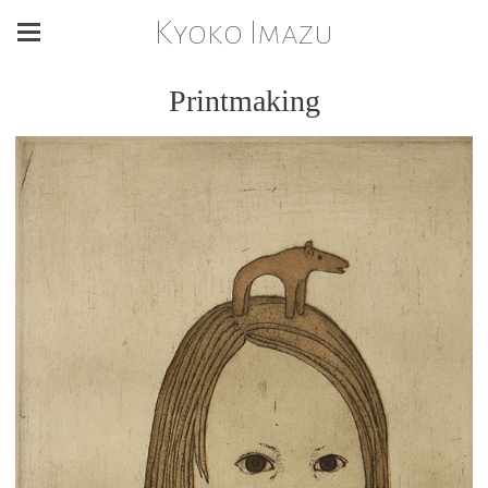
Kyoko Imazu
Printmaking