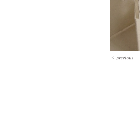
<
previous