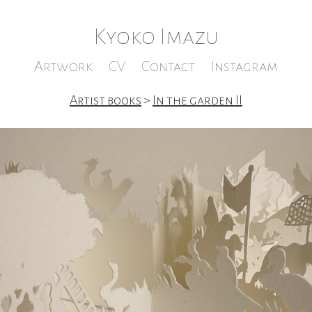
Kyoko Imazu
Artwork
CV
Contact
Instagram
Artist books
>
In the garden II