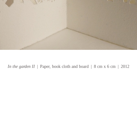
In the garden II
Paper, book cloth and board
8 cm x 6 cm
2012