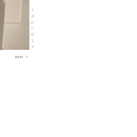
next
>