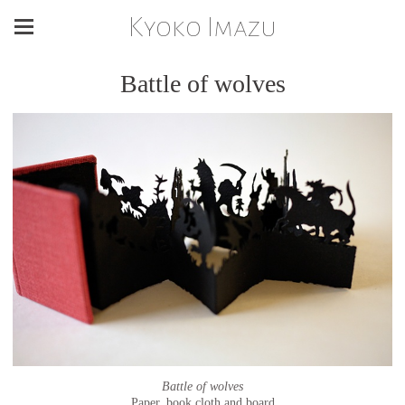
Kyoko Imazu
Battle of wolves
Battle of wolves
Paper, book cloth and board