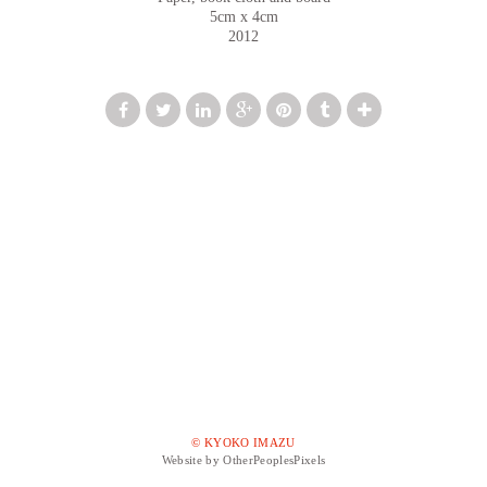
5cm x 4cm
2012
© KYOKO IMAZU
Website by OtherPeoplesPixels