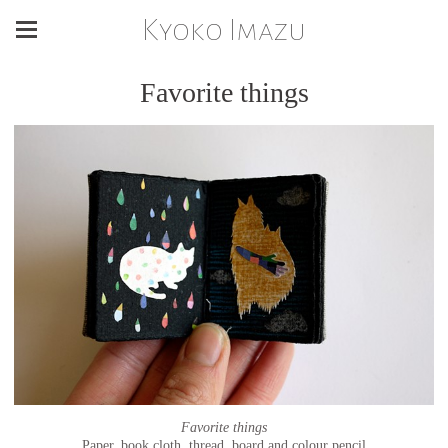
Kyoko Imazu
Favorite things
Favorite things
Paper, book cloth, thread, board and colour pencil