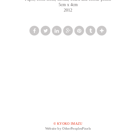
5cm x 4cm
2012
© KYOKO IMAZU
Website by OtherPeoplesPixels