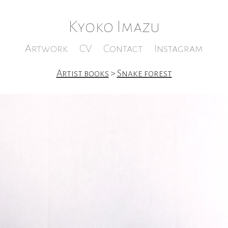
Kyoko Imazu
Artwork
CV
Contact
Instagram
Artist books
>
Snake forest