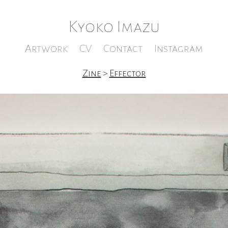
Kyoko Imazu
Artwork
CV
Contact
Instagram
Zine
>
Effector