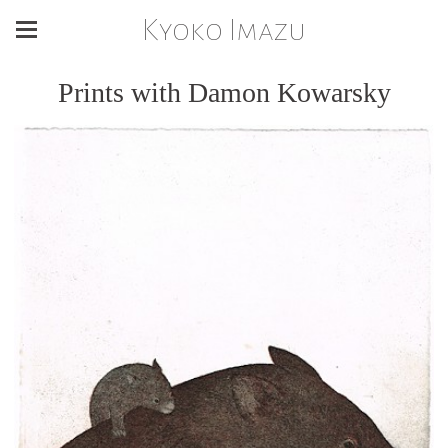
Kyoko Imazu
Prints with Damon Kowarsky