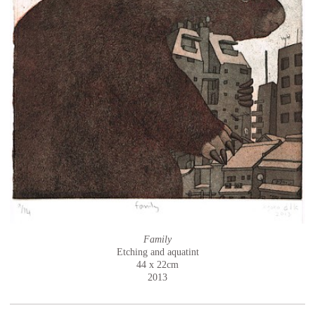
Family
Etching and aquatint
44 x 22cm
2013