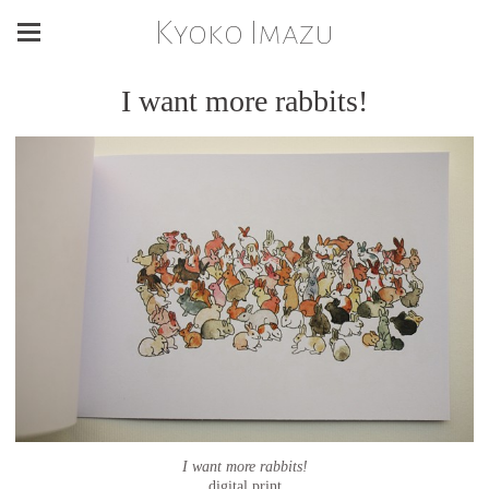
Kyoko Imazu
I want more rabbits!
I want more rabbits!
digital print