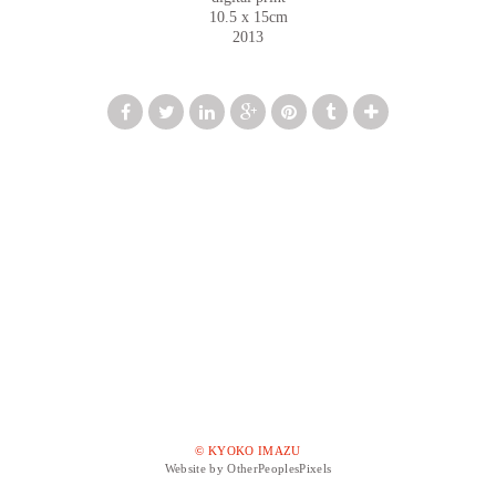
10.5 x 15cm
2013
© KYOKO IMAZU
Website by OtherPeoplesPixels