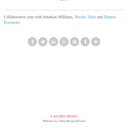
Collaborative zine with Jonathan Williams,
Noriko Tabei
and
Damon
Kowarsky
© KYOKO IMAZU
Website by OtherPeoplesPixels