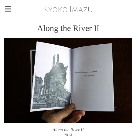
Kyoko Imazu
Along the River II
Along the River II
2014