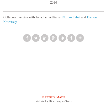
2014
Collaborative zine with Jonathan Williams,
Noriko Tabei
and
Damon
Kowarsky
© KYOKO IMAZU
Website by OtherPeoplesPixels