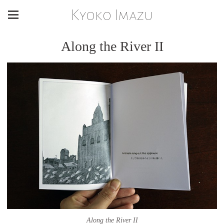
Kyoko Imazu
Along the River II
Along the River II