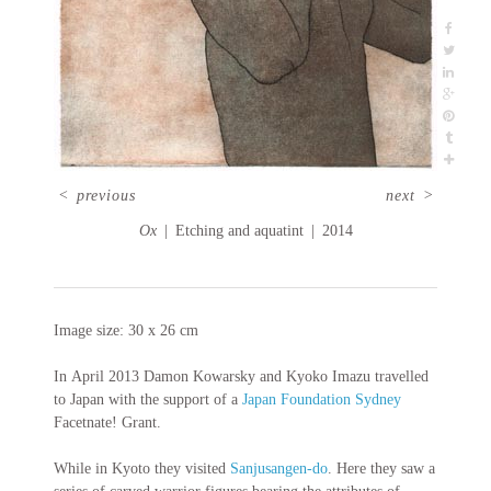
<
previous
next
>
Ox
Etching and aquatint
2014
Image size: 30 x 26 cm
In April 2013 Damon Kowarsky and Kyoko Imazu travelled
to Japan with the support of a
Japan Foundation Sydney
Facetnate! Grant.
While in Kyoto they visited
Sanjusangen-do
. Here they saw a