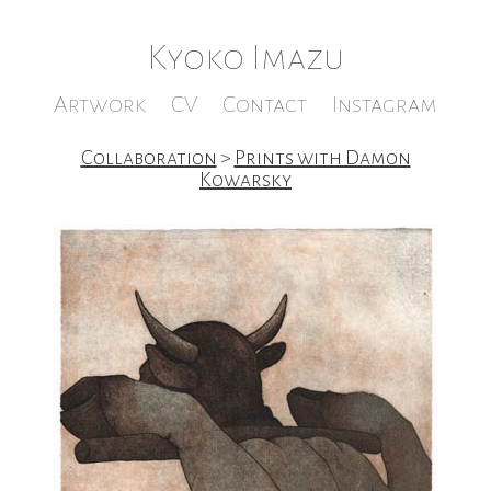
Kyoko Imazu
Artwork
CV
Contact
Instagram
Collaboration
>
Prints with Damon
Kowarsky