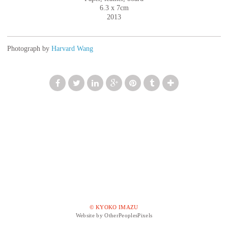
6.3 x 7cm
2013
Photograph by
Harvard Wang
© KYOKO IMAZU
Website by OtherPeoplesPixels