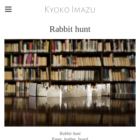
Kyoko Imazu
Rabbit hunt
Rabbit hunt
Paper, leather, board