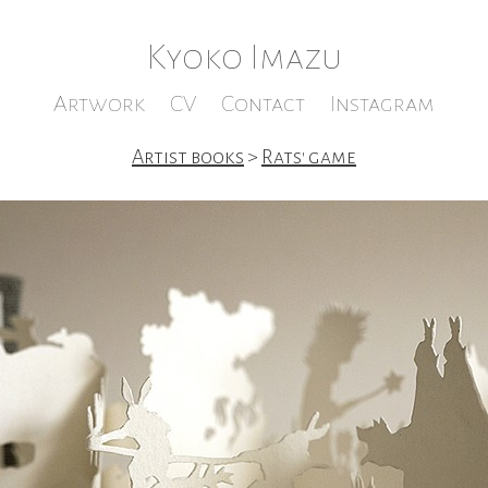
Kyoko Imazu
Artwork
CV
Contact
Instagram
Artist books
>
Rats' game