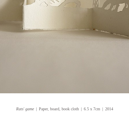
Rats' game
Paper, board, book cloth
6.5 x 7cm
2014