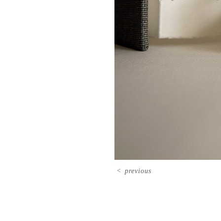
<
previous