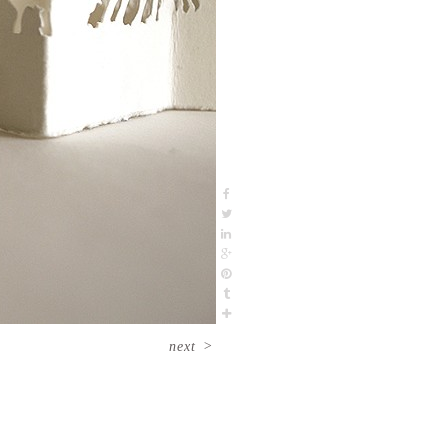
next
>