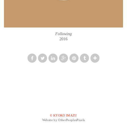
Following
2016
© KYOKO IMAZU
Website by OtherPeoplesPixels