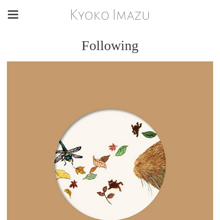
Kyoko Imazu
Following