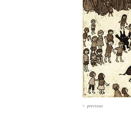
<
previous