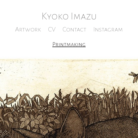
Kyoko Imazu
Artwork
CV
Contact
Instagram
Printmaking