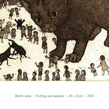
Beetle sumo
Etching and aquatint
28 x 25cm
2016