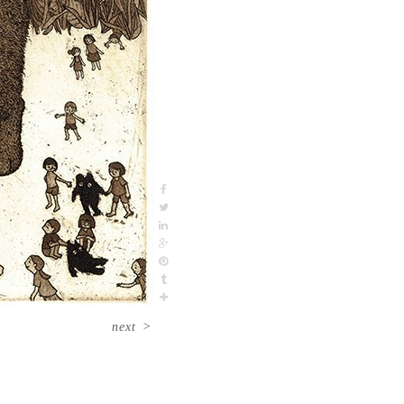
next
>