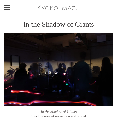
Kyoko Imazu
In the Shadow of Giants
In the Shadow of Giants
Shadow puppet projection and sound