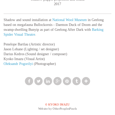
2017
Shadow and sound installation at
National Wool Museum
in Geelong
based on megafauna Bullockornis - Daemon Duck of Doom and the
swamp-dwelling Bunyip as part of Geelong After Dark with
Barking
Spider Visual Theatre
.
Penelope Bartlau (Artistic director)
Jason Lehane (Lighting / set designer)
Darius Kedros (Sound designer / composer)
Kyoko Imazu (Visual Artist)
Oleksandr Pogorilyi
(Photographer)
© KYOKO IMAZU
Website by OtherPeoplesPixels