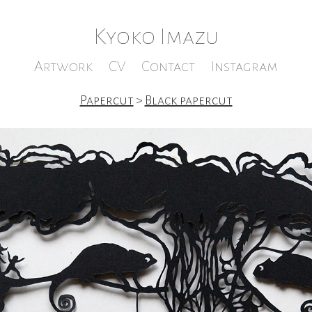
Kyoko Imazu
Artwork
CV
Contact
Instagram
Papercut
>
Black papercut