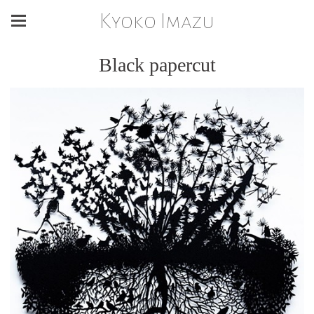
Kyoko Imazu
Black papercut