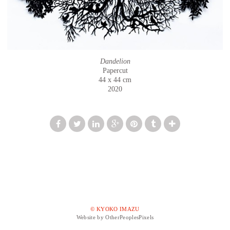
Dandelion
Papercut
44 x 44 cm
2020
© KYOKO IMAZU
Website by OtherPeoplesPixels