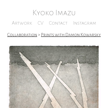
Kyoko Imazu
Artwork
CV
Contact
Instagram
Collaboration
>
Prints with Damon Kowarsky