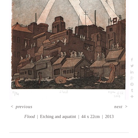
<
previous
next
>
Flood
Etching and aquatint
44 x 22cm
2013