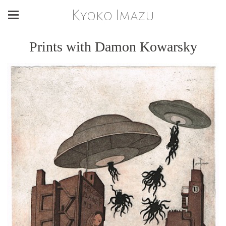
Kyoko Imazu
Prints with Damon Kowarsky