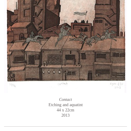
Contact
Etching and aquatint
44 x 22cm
2013