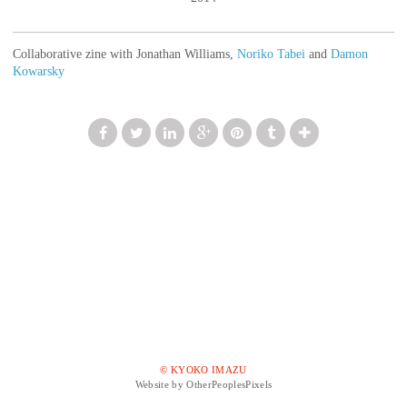
Collaborative zine with Jonathan Williams,
Noriko Tabei
and
Damon
Kowarsky
© KYOKO IMAZU
Website by OtherPeoplesPixels