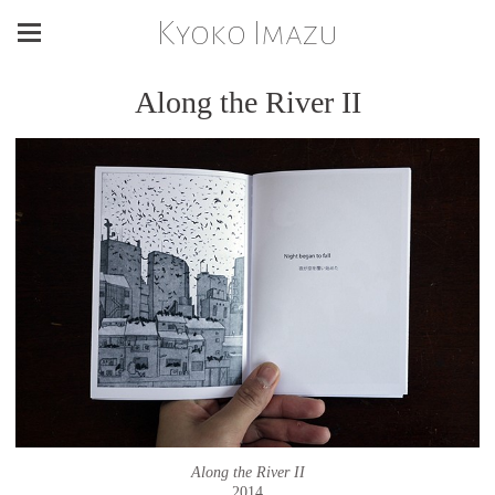
Kyoko Imazu
Along the River II
Along the River II
2014