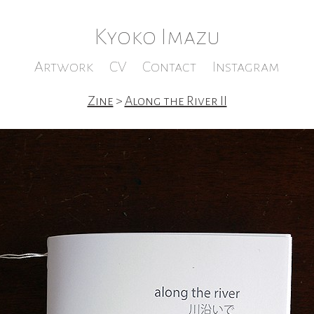
Kyoko Imazu
Artwork
CV
Contact
Instagram
Zine
>
Along the River II