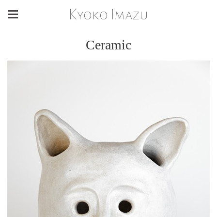
Kyoko Imazu
Ceramic