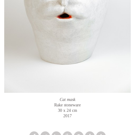
Cat mask
Rake stoneware
30 x 24 cm
2017