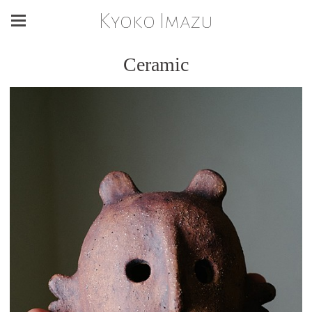
Kyoko Imazu
Ceramic