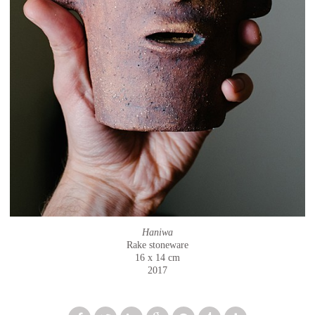
Haniwa
Rake stoneware
16 x 14 cm
2017